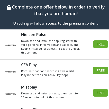
BEST ONLINE GENERATOR