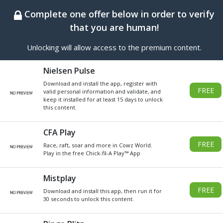
BEST ONLINE GENERATOR