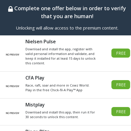
BEST ONLINE GENERATOR