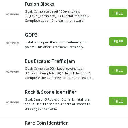
Get
Xbox
Gift Card code and redeem
for anything in the
Xbox
Store.
READ MORE
CHOOSE GIFT CARD VALUE