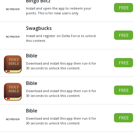
DO YOU WANT
SOME
Xbox
GIVEAWAY
GIFT CARDS