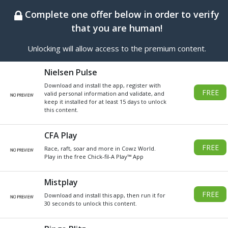
BEST ONLINE GENERATOR