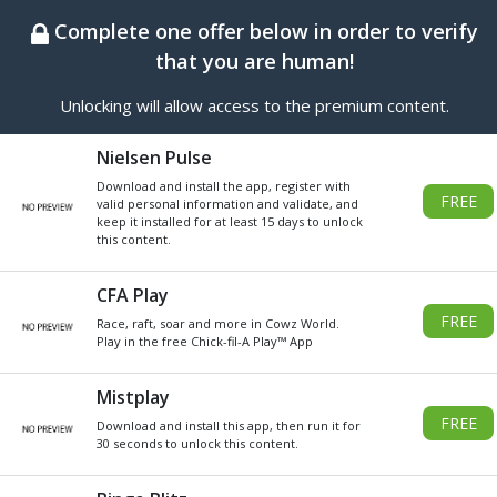
BEST ONLINE GENERATOR