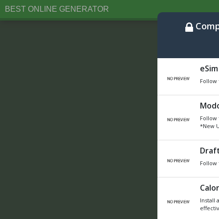
BEST ONLINE GENERATOR