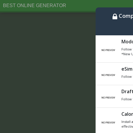
BEST ONLINE GENERATOR