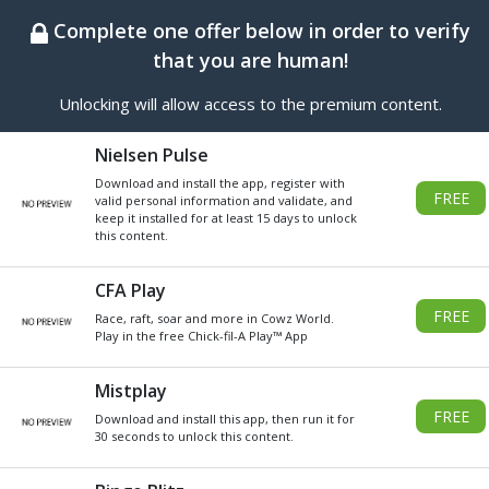
BEST ONLINE GENERATOR