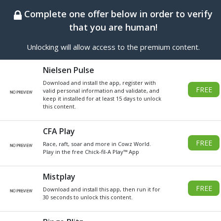
BEST ONLINE GENERATOR