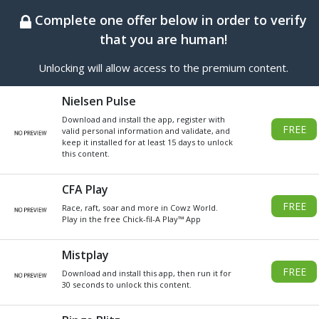
BEST ONLINE GENERATOR