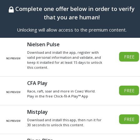
BEST ONLINE GENERATOR