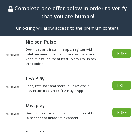
BEST ONLINE GENERATOR